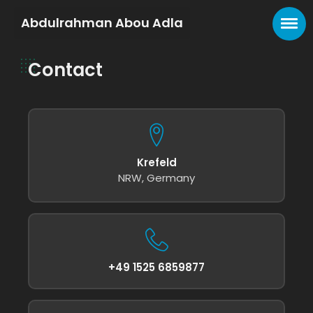
Abdulrahman Abou Adla
Contact
Krefeld
NRW, Germany
+49 1525 6859877