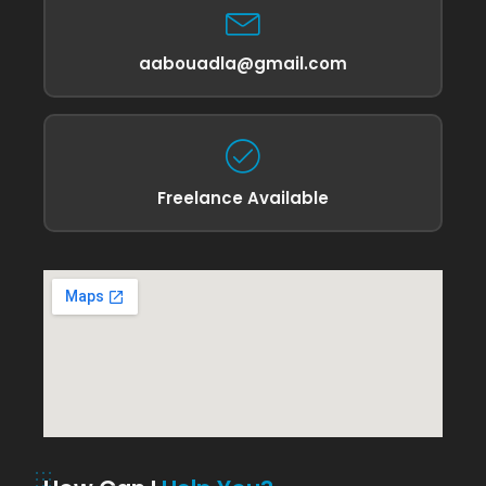
aabouadla@gmail.com
Freelance Available