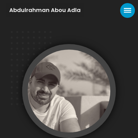
Abdulrahman Abou Adla