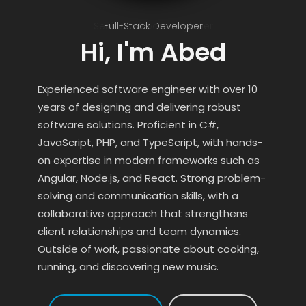
Senior Software Engineer
Full-Stack Developer
Hi, I'm Abed
Experienced software engineer with over 10
years of designing and delivering robust
software solutions. Proficient in C#,
JavaScript, PHP, and TypeScript, with hands-
on expertise in modern frameworks such as
Angular, Node.js, and React. Strong problem-
solving and communication skills, with a
collaborative approach that strengthens
client relationships and team dynamics.
Outside of work, passionate about cooking,
running, and discovering new music.